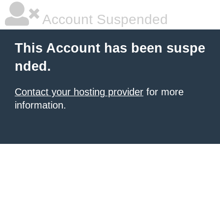
Account Suspended
This Account has been suspe
nded.
Contact your hosting provider
for more
information.