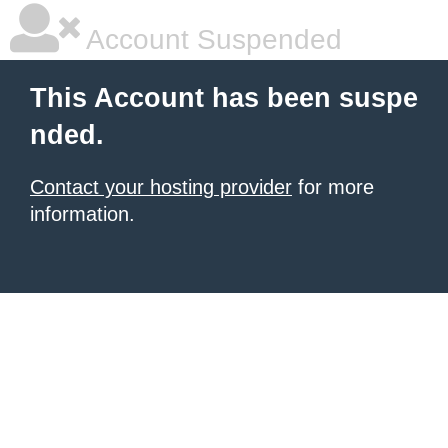
Account Suspended
This Account has been suspe
nded.
Contact your hosting provider
for more
information.