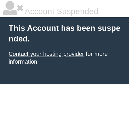
Account Suspended
This Account has been suspe
nded.
Contact your hosting provider
for more
information.