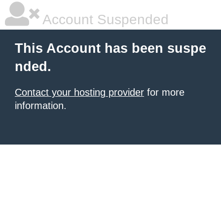
Account Suspended
This Account has been suspe
nded.
Contact your hosting provider
for more
information.