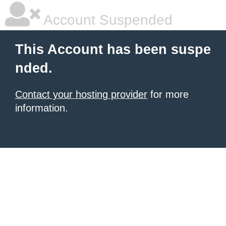
Account Suspended
This Account has been suspe
nded.
Contact your hosting provider
for more
information.